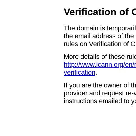
Verification of
The domain is temporaril
the email address of the
rules on Verification of 
More details of these rul
http://www.icann.org/en/
verification
.
If you are the owner of 
provider and request re-ve
instructions emailed to yo